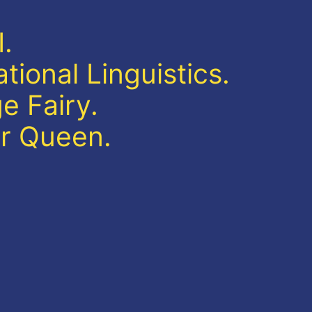
.
ional Linguistics.
e Fairy.
r Queen.