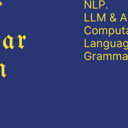
NLP.
LLM & AI
Computat
Languag
Gramma