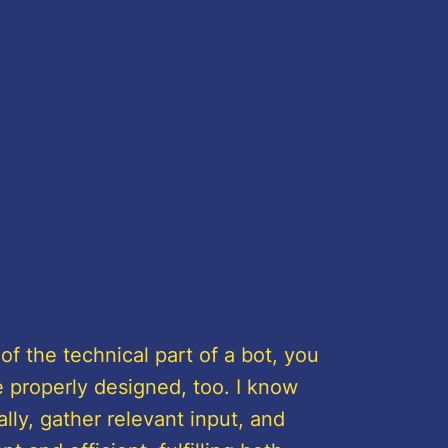
 of the technical part of a bot, you
 properly designed, too. I know
lly, gather relevant input, and