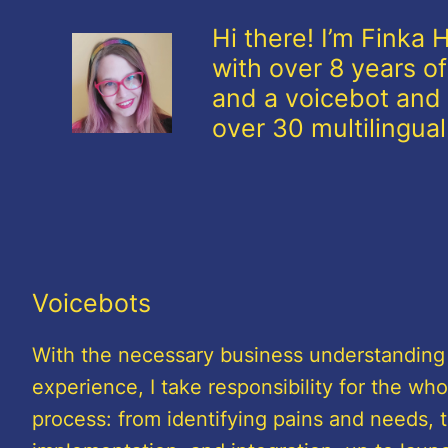
Hi there! I’m Finka
with over 8 years of
and a voicebot and 
over 30 multilingua
Voicebots
With the necessary business understanding
experience, I take responsibility for the who
process: from identifying pains and needs, 