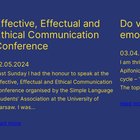
ffective, Effectual and
Do v
thical Communication
emo
Conference
03.04
I am thr
2.05.2024
Apifoni
ast Sunday I had the honour to speak at the
cycle –
ffective, Effectual and Ethical Communication
The top
onference organised by the Simple Language
udents’ Association at the University of
read m
arsaw. I was…
ead more