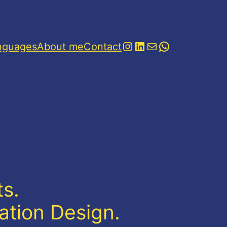
Instagram
LinkedIn
Mail
WhatsApp
nguages
About me
Contact
s.
ation Design.