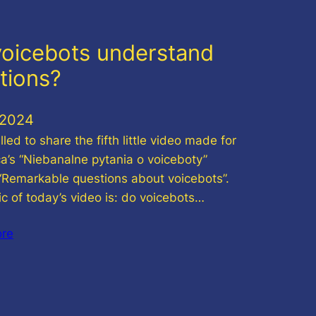
oicebots understand
tions?
.2024
illed to share the fifth little video made for
ca’s “Niebanalne pytania o voiceboty”
 “Remarkable questions about voicebots”.
ic of today’s video is: do voicebots…
ore