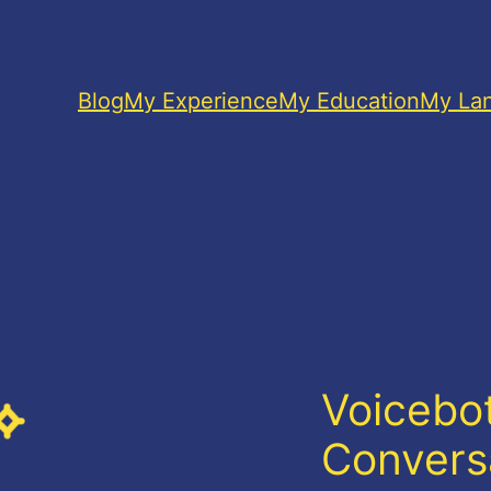
Blog
My Experience
My Education
My La
Voicebot
Convers