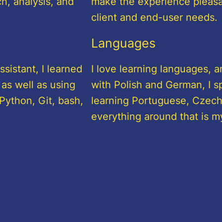
h, analysis, and
make the experience pleasant
client and end-user needs.
Languages
sistant, I learned
I love learning languages, a
 as well as using
with Polish and German, I sp
Python, Git, bash,
learning Portuguese, Czech,
everything around that is m