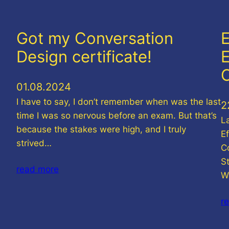
Got my Conversation
E
Design certificate!
E
01.08.2024
I have to say, I don’t remember when was the last
2
time I was so nervous before an exam. But that’s
L
because the stakes were high, and I truly
E
strived…
C
St
read more
W
r