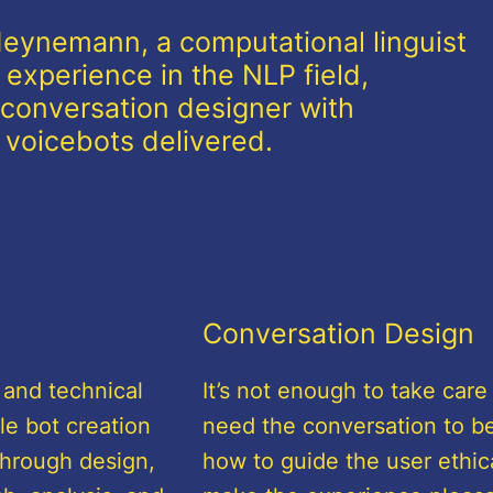
 Heynemann, a computational linguist
 experience in the NLP field,
conversation designer with
l voicebots delivered.
Conversation Design
 and technical
It’s not enough to take care
le bot creation
need the conversation to be
through design,
how to guide the user ethica