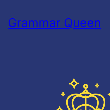
Skip
to
Grammar Queen
content