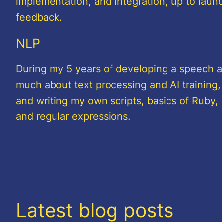
implementation, and integration, up to launc
feedback.
NLP
During my 5 years of developing a speech as
much about text processing and AI training,
and writing my own scripts, basics of Ruby, 
and regular expressions.
Latest blog posts