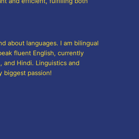
 and efficient, fulfilling both
nd about languages. I am bilingual
eak fluent English, currently
 and Hindi. Linguistics and
y biggest passion!