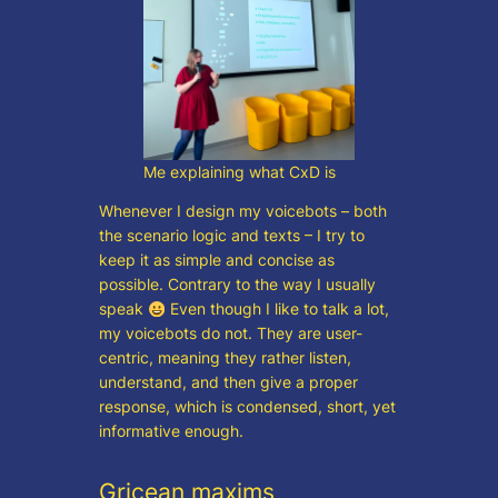
Me explaining what CxD is
Whenever I design my voicebots – both
the scenario logic and texts – I try to
keep it as simple and concise as
possible. Contrary to the way I usually
speak
Even though I like to talk a lot,
my voicebots do not. They are user-
centric, meaning they rather listen,
understand, and then give a proper
response, which is condensed, short, yet
informative enough.
Gricean maxims