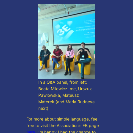
In a Q&A panel, from left:
Beata Milewicz, me, Urszula
Pawłowska, Mateusz
Materek (and Maria Rudneva
next).
For more about simple language, feel
free to visit the Association’s FB page
here
. I’m happy I had the chance to