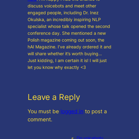
discuss voicebots and meet other
engaged people, including Dr. Inez
Okulska, an incredibly inspiring NLP
specialist whose talk opened the second
conference day. She mentioned a new
Polish magazine coming out soon, the
hAI Magazine. I’ve already ordered it and
will share whether it’s worth buying…
Just kidding, I am certain it is! I will just
let you know why exactly <3
Leave a Reply
You must be
logged in
to post a
comment.
«
Do voicebots