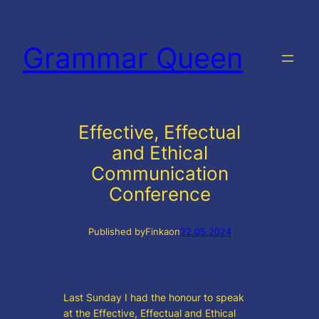
Skip
to
Grammar Queen
content
Effective, Effectual
and Ethical
Communication
Conference
Published by
Finka
on
22.05.2024
Last Sunday I had the honour to speak
at the Effective, Effectual and Ethical