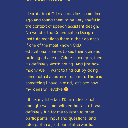
I learnt about Gricean maxims some time
ago and found them to be very useful in
the context of speech assistant design.
No wonder the Conversation Design
Institute mentions them in their courses!
If one of the most known CxD
educational spaces bases their scenario
building advice on Grice’s concepts, then
it’s definitely worth noting. And just how
much? Well, I want to find out by doing
some actual academic research. There is
something I have in mind, let’s see how
my ideas will evolve
I think my little talk (15 minutes is not
enough) was met with enthusiasm. It was
definitely fun for me to listen to other
participants’ input and questions, and
take part in a joint panel afterwards.