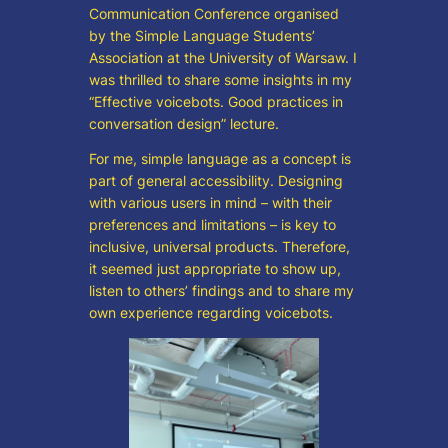
Communication Conference organised
by the Simple Language Students’
Association at the University of Warsaw. I
was thrilled to share some insights in my
“Effective voicebots. Good practices in
conversation design” lecture.
For me, simple language as a concept is
part of general accessibility. Designing
with various users in mind – with their
preferences and limitations – is key to
inclusive, universal products. Therefore,
it seemed just appropriate to show up,
listen to others’ findings and to share my
own experience regarding voicebots.