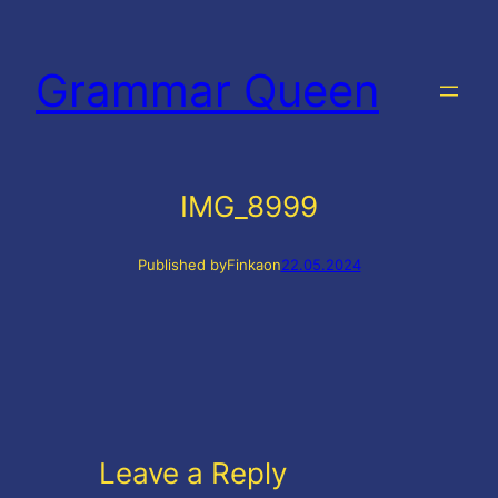
Skip
to
Grammar Queen
content
IMG_8999
Published by
Finka
on
22.05.2024
Leave a Reply