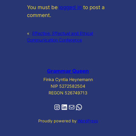
You must be
logged in
to post a
comment.
«
Effective, Effectual and Ethical
Communication Conference
Grammar Queen
Finka Cyntia Heynemann
NIP 5272582504
REGON 526749713
Instagram
LinkedIn
Mail
WhatsApp
Proudly powered by
WordPress